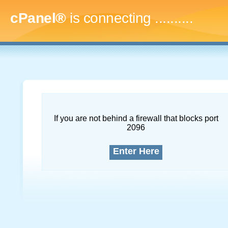
cPanel®
is connecting
..............
If you are not behind a firewall that blocks port
2096
Enter Here