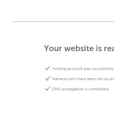
Your website is re
Hosting account was successfully
Nameservers have been set up pr
DNS propagation is completed