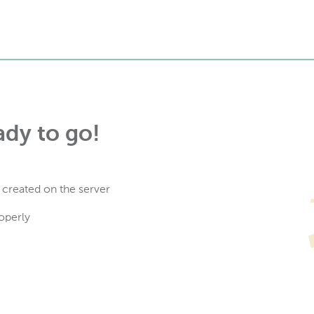
ady to go!
 created on the server
operly