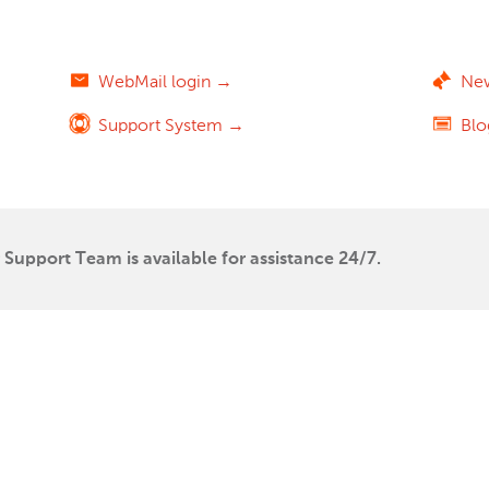
WebMail login →
Ne
Support System →
Bl
Support Team is available for assistance 24/7.