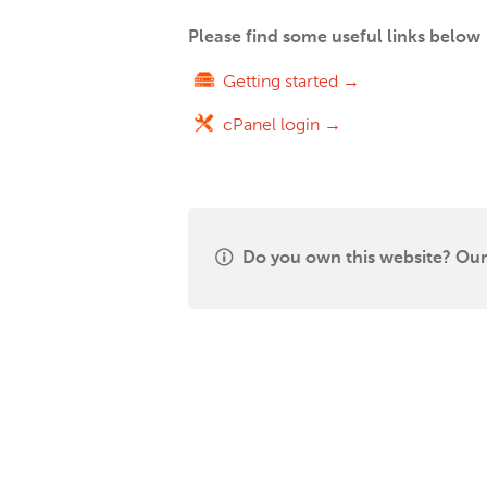
Please find some useful links below
Getting started →
cPanel login →
Do you own this website? Our 