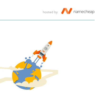
hosted by