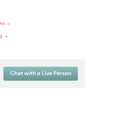
ws →
og →
Chat with a Live Person